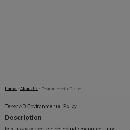
Environmental
Policy
Home
>
About Us
>
Environmental Policy
Texor AB Environmental Policy
Description
In our operations, which include manufacturing