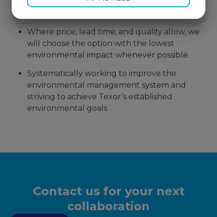
indirect materials and services based on their
environmental and sustainability efforts.
MARKETING
STATISTIK
Where price, lead time, and quality allow, we
will choose the option with the lowest
environmental impact whenever possible.
Systematically working to improve the
environmental management system and
striving to achieve Texor’s established
environmental goals.
Contact us for your next
collaboration​